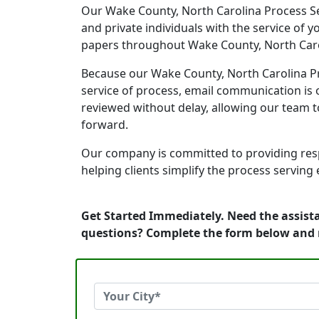
Our Wake County, North Carolina Process Ser
and private individuals with the service of 
papers throughout Wake County, North Caro
Because our Wake County, North Carolina Pro
service of process, email communication is o
reviewed without delay, allowing our team 
forward.
Our company is committed to providing resp
helping clients simplify the process serving
Get Started Immediately. Need the assista
questions? Complete the form below and 