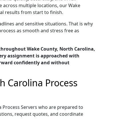
e across multiple locations, our Wake
results from start to finish.
lines and sensitive situations. That is why
process as smooth and stress free as
 throughout Wake County, North Carolina,
very assignment is approached with
orward confidently and without
h Carolina Process
a Process Servers who are prepared to
tions, request quotes, and coordinate