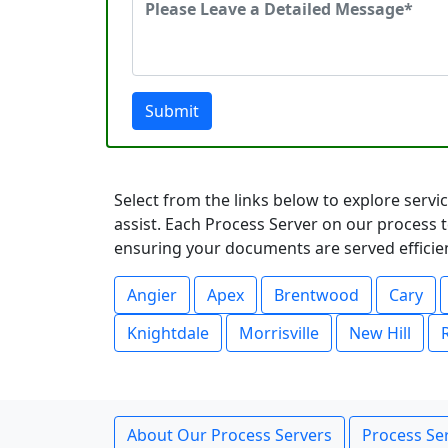
Submit
Select from the links below to explore serv
assist. Each Process Server on our process t
ensuring your documents are served efficient
Angier
Apex
Brentwood
Cary
Knightdale
Morrisville
New Hill
About Our Process Servers
Process Ser