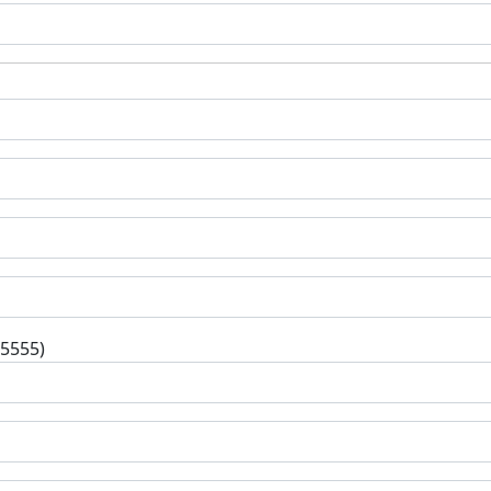
-5555)