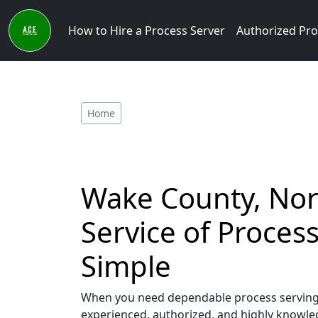
How to Hire a Process Server
Authorized Pro
Home
Wake County, Nort
Service of Proce
Simple
When you need dependable process serving s
experienced, authorized, and highly knowled