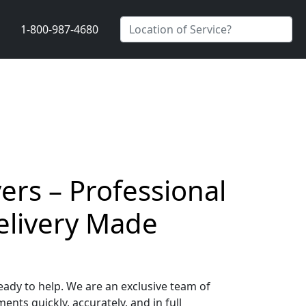
1-800-987-4680
ers – Professional
elivery Made
ady to help. We are an exclusive team of
nts quickly, accurately, and in full