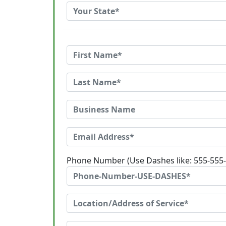
Phone Number (Use Dashes like: 555-555