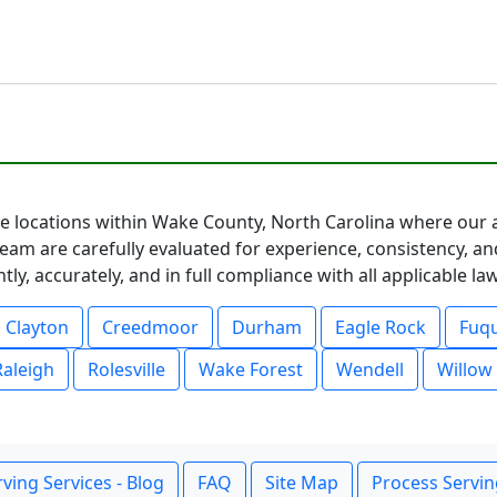
ice locations within Wake County, North Carolina where our 
eam are carefully evaluated for experience, consistency, an
ly, accurately, and in full compliance with all applicable l
Clayton
Creedmoor
Durham
Eagle Rock
Fuqu
Raleigh
Rolesville
Wake Forest
Wendell
Willow
ving Services - Blog
FAQ
Site Map
Process Servin