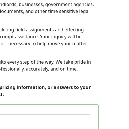
landlords, businesses, government agencies,
documents, and other time sensitive legal
leting field assignments and effecting
rompt assistance. Your inquiry will be
port necessary to help move your matter
s every step of the way. We take pride in
essionally, accurately, and on time.
pricing information, or answers to your
s.