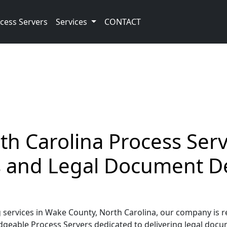
cess Servers
Services
CONTACT
h Carolina Process Serv
ss and Legal Document D
ervices in Wake County, North Carolina, our company is re
geable Process Servers dedicated to delivering legal docume