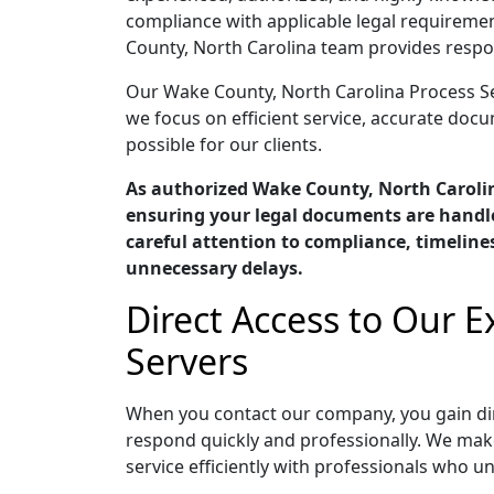
compliance with applicable legal requiremen
County, North Carolina team provides respo
Our Wake County, North Carolina Process Serv
we focus on efficient service, accurate do
possible for our clients.
As authorized Wake County, North Caroli
ensuring your legal documents are handle
careful attention to compliance, timelin
unnecessary delays.
Direct Access to Our 
Servers
When you contact our company, you gain dir
respond quickly and professionally. We mak
service efficiently with professionals who u