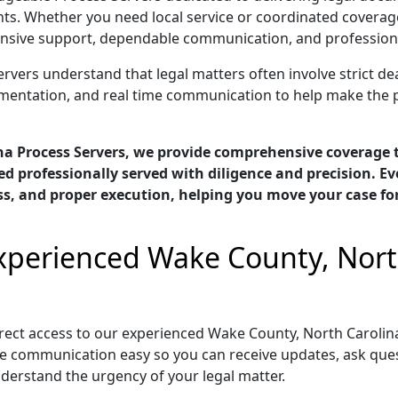
ts. Whether you need local service or coordinated coverag
nsive support, dependable communication, and professional 
ers understand that legal matters often involve strict dead
cumentation, and real time communication to help make the 
na Process Servers, we provide comprehensive coverage
d professionally served with diligence and precision. E
ess, and proper execution, helping you move your case f
Experienced Wake County, Nort
ect access to our experienced Wake County, North Carolin
e communication easy so you can receive updates, ask ques
nderstand the urgency of your legal matter.