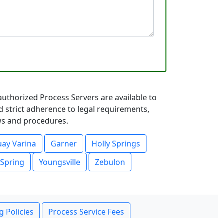
authorized Process Servers are available to
d strict adherence to legal requirements,
aws and procedures.
ay Varina
Garner
Holly Springs
 Spring
Youngsville
Zebulon
g Policies
Process Service Fees