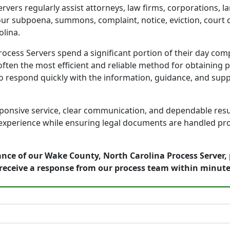
vers regularly assist attorneys, law firms, corporations, 
your subpoena, summons, complaint, notice, eviction, court 
lina.
cess Servers spend a significant portion of their day comp
ften the most efficient and reliable method for obtaining p
to respond quickly with the information, guidance, and sup
onsive service, clear communication, and dependable result
 experience while ensuring legal documents are handled prof
nce of our Wake County, North Carolina Process Server, 
receive a response from our process team within minute