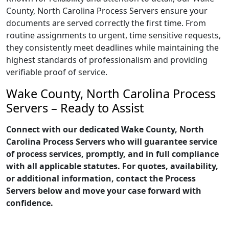
County, North Carolina Process Servers ensure your
documents are served correctly the first time. From
routine assignments to urgent, time sensitive requests,
they consistently meet deadlines while maintaining the
highest standards of professionalism and providing
verifiable proof of service.
Wake County, North Carolina Process
Servers – Ready to Assist
Connect with our dedicated Wake County, North
Carolina Process Servers who will guarantee service
of process services, promptly, and in full compliance
with all applicable statutes. For quotes, availability,
or additional information, contact the Process
Servers below and move your case forward with
confidence.