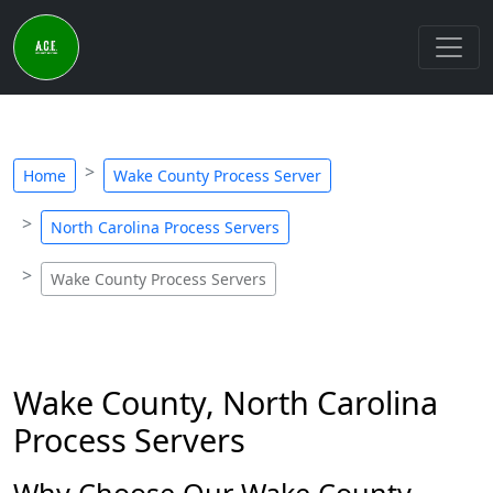
Home
Wake County Process Server
North Carolina Process Servers
Wake County Process Servers
Wake County, North Carolina
Process Servers