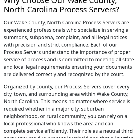
Why Choose Our Wake County,
North Carolina Process Servers?
Our Wake County, North Carolina Process Servers are
experienced professionals who specialize in serving a
summons, subpoena, complaint, and all legal notices
with precision and strict compliance. Each of our
Process Servers understand the importance of proper
service of process and is committed to meeting all state
and local legal requirements ensuring your documents
are delivered correctly and recognized by the court.
Organized by county, our Process Servers cover every
city, town, and surrounding area within Wake County,
North Carolina. This means no matter where service is
required whether in a major city, suburban
neighborhood, or rural community, you can rely on a
local professional who knows the area and can
complete service efficiently. Their role as a neutral third