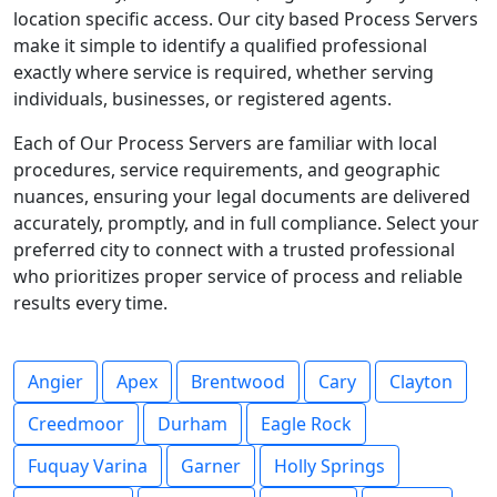
location specific access. Our city based Process Servers
make it simple to identify a qualified professional
exactly where service is required, whether serving
individuals, businesses, or registered agents.
Each of Our Process Servers are familiar with local
procedures, service requirements, and geographic
nuances, ensuring your legal documents are delivered
accurately, promptly, and in full compliance. Select your
preferred city to connect with a trusted professional
who prioritizes proper service of process and reliable
results every time.
Angier
Apex
Brentwood
Cary
Clayton
Creedmoor
Durham
Eagle Rock
Fuquay Varina
Garner
Holly Springs