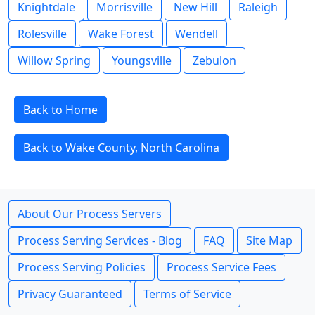
Knightdale
Morrisville
New Hill
Raleigh
Rolesville
Wake Forest
Wendell
Willow Spring
Youngsville
Zebulon
Back to Home
Back to Wake County, North Carolina
About Our Process Servers
Process Serving Services - Blog
FAQ
Site Map
Process Serving Policies
Process Service Fees
Privacy Guaranteed
Terms of Service