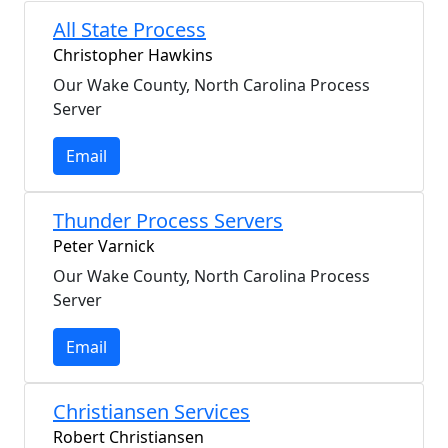
All State Process
Christopher Hawkins
Our Wake County, North Carolina Process
Server
Email
Thunder Process Servers
Peter Varnick
Our Wake County, North Carolina Process
Server
Email
Christiansen Services
Robert Christiansen