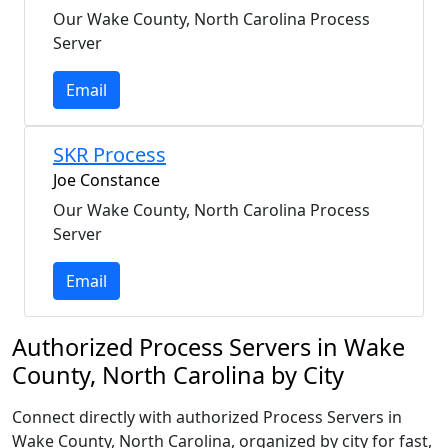
Our Wake County, North Carolina Process
Server
Email
SKR Process
Joe Constance
Our Wake County, North Carolina Process
Server
Email
Authorized Process Servers in Wake
County, North Carolina by City
Connect directly with authorized Process Servers in
Wake County, North Carolina, organized by city for fast,