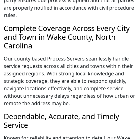
party ensures due process is upheld and that all parties
are properly notified in accordance with civil procedure
rules.
Complete Coverage Across Every City
and Town in Wake County, North
Carolina
Our county based Process Servers seamlessly handle
service requests across all cities and towns within their
assigned regions. With strong local knowledge and
strategic coverage, they are able to respond quickly,
navigate locations effectively, and complete service
without unnecessary delays regardless of how urban or
remote the address may be.
Dependable, Accurate, and Timely
Service
Known for reliability and attention to detail, our Wake