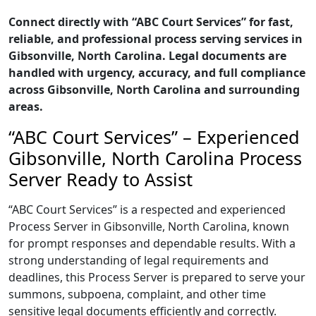
Connect directly with “ABC Court Services” for fast,
reliable, and professional process serving services in
Gibsonville, North Carolina. Legal documents are
handled with urgency, accuracy, and full compliance
across Gibsonville, North Carolina and surrounding
areas.
“ABC Court Services” – Experienced
Gibsonville, North Carolina Process
Server Ready to Assist
“ABC Court Services” is a respected and experienced
Process Server in Gibsonville, North Carolina, known
for prompt responses and dependable results. With a
strong understanding of legal requirements and
deadlines, this Process Server is prepared to serve your
summons, subpoena, complaint, and other time
sensitive legal documents efficiently and correctly.