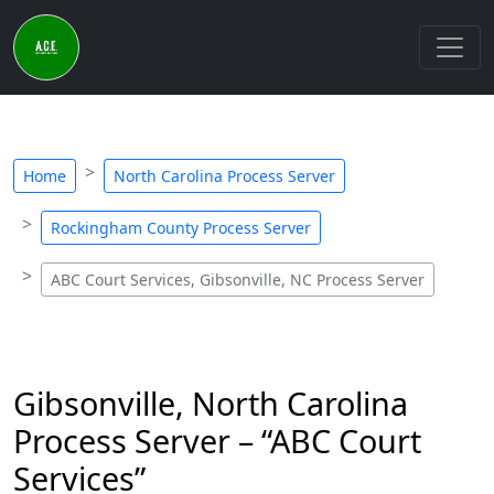
Home
North Carolina Process Server
Rockingham County Process Server
ABC Court Services, Gibsonville, NC Process Server
Gibsonville, North Carolina
Process Server – “ABC Court
Services”