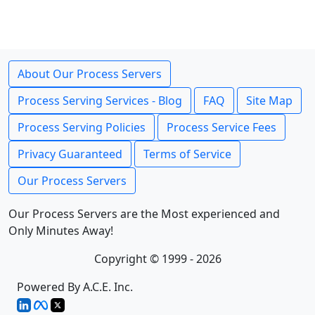
About Our Process Servers
Process Serving Services - Blog
FAQ
Site Map
Process Serving Policies
Process Service Fees
Privacy Guaranteed
Terms of Service
Our Process Servers
Our Process Servers are the Most experienced and
Only Minutes Away!
Copyright © 1999 - 2026
Powered By A.C.E. Inc.