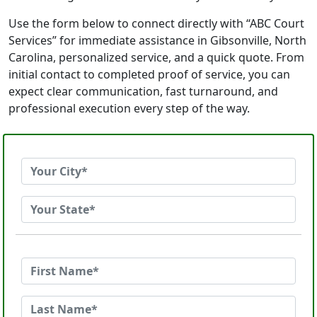
Use the form below to connect directly with “ABC Court
Services” for immediate assistance in Gibsonville, North
Carolina, personalized service, and a quick quote. From
initial contact to completed proof of service, you can
expect clear communication, fast turnaround, and
professional execution every step of the way.