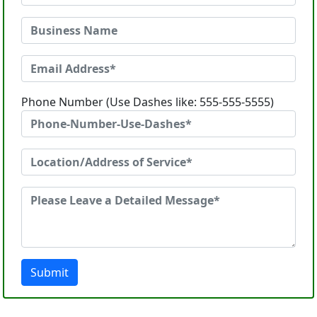
Phone Number (Use Dashes like: 555-555-5555)
Submit