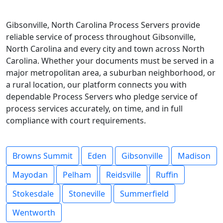
Gibsonville, North Carolina Process Servers provide
reliable service of process throughout Gibsonville,
North Carolina and every city and town across North
Carolina. Whether your documents must be served in a
major metropolitan area, a suburban neighborhood, or
a rural location, our platform connects you with
dependable Process Servers who pledge service of
process services accurately, on time, and in full
compliance with court requirements.
Browns Summit
Eden
Gibsonville
Madison
Mayodan
Pelham
Reidsville
Ruffin
Stokesdale
Stoneville
Summerfield
Wentworth