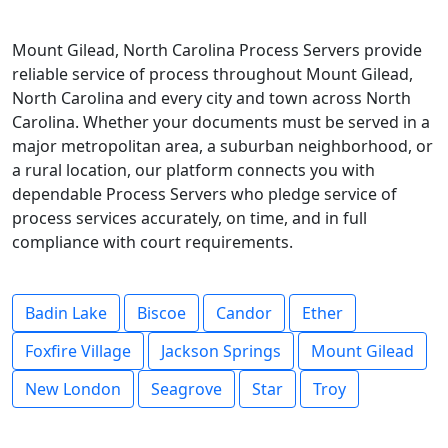
Mount Gilead, North Carolina Process Servers provide
reliable service of process throughout Mount Gilead,
North Carolina and every city and town across North
Carolina. Whether your documents must be served in a
major metropolitan area, a suburban neighborhood, or
a rural location, our platform connects you with
dependable Process Servers who pledge service of
process services accurately, on time, and in full
compliance with court requirements.
Badin Lake
Biscoe
Candor
Ether
Foxfire Village
Jackson Springs
Mount Gilead
New London
Seagrove
Star
Troy