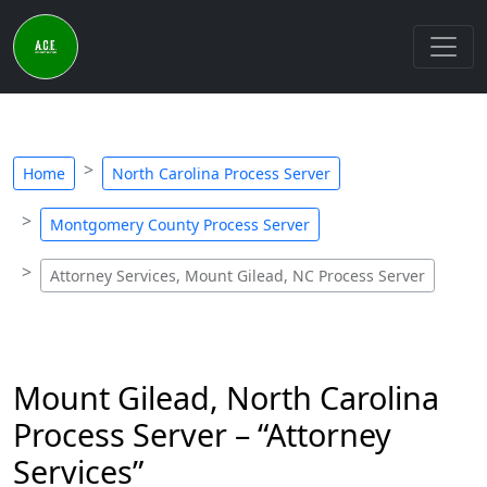
Home
North Carolina Process Server
Montgomery County Process Server
Attorney Services, Mount Gilead, NC Process Server
Mount Gilead, North Carolina
Process Server – “Attorney
Services”