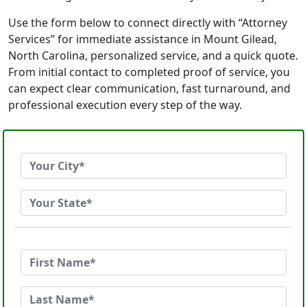
Use the form below to connect directly with “Attorney
Services” for immediate assistance in Mount Gilead,
North Carolina, personalized service, and a quick quote.
From initial contact to completed proof of service, you
can expect clear communication, fast turnaround, and
professional execution every step of the way.