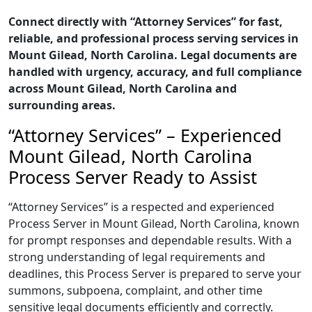
Connect directly with “Attorney Services” for fast,
reliable, and professional process serving services in
Mount Gilead, North Carolina. Legal documents are
handled with urgency, accuracy, and full compliance
across Mount Gilead, North Carolina and
surrounding areas.
“Attorney Services” – Experienced
Mount Gilead, North Carolina
Process Server Ready to Assist
“Attorney Services” is a respected and experienced
Process Server in Mount Gilead, North Carolina, known
for prompt responses and dependable results. With a
strong understanding of legal requirements and
deadlines, this Process Server is prepared to serve your
summons, subpoena, complaint, and other time
sensitive legal documents efficiently and correctly.