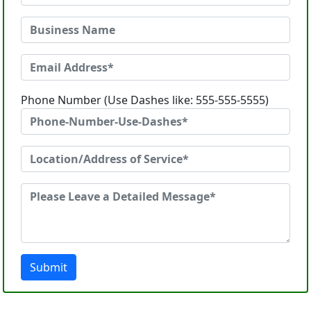
Phone Number (Use Dashes like: 555-555-5555)
Submit