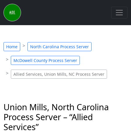
Home
North Carolina Process Server
McDowell County Process Server
Allied Services, Union Mills, NC Process Server
Union Mills, North Carolina
Process Server – “Allied
Services”