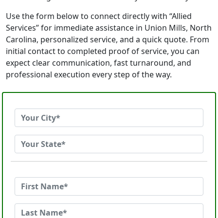
Use the form below to connect directly with “Allied
Services” for immediate assistance in Union Mills, North
Carolina, personalized service, and a quick quote. From
initial contact to completed proof of service, you can
expect clear communication, fast turnaround, and
professional execution every step of the way.