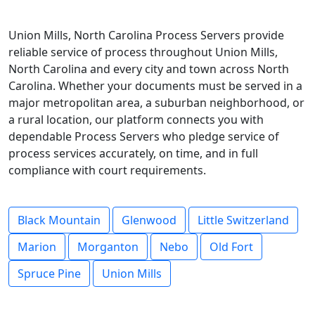
Union Mills, North Carolina Process Servers provide
reliable service of process throughout Union Mills,
North Carolina and every city and town across North
Carolina. Whether your documents must be served in a
major metropolitan area, a suburban neighborhood, or
a rural location, our platform connects you with
dependable Process Servers who pledge service of
process services accurately, on time, and in full
compliance with court requirements.
Black Mountain
Glenwood
Little Switzerland
Marion
Morganton
Nebo
Old Fort
Spruce Pine
Union Mills