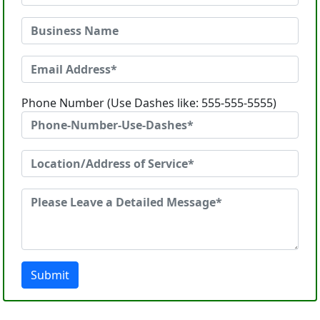
Phone Number (Use Dashes like: 555-555-5555)
Submit