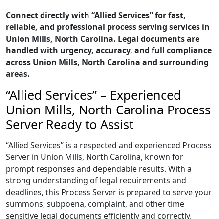
Connect directly with “Allied Services” for fast,
reliable, and professional process serving services in
Union Mills, North Carolina. Legal documents are
handled with urgency, accuracy, and full compliance
across Union Mills, North Carolina and surrounding
areas.
“Allied Services” – Experienced
Union Mills, North Carolina Process
Server Ready to Assist
“Allied Services” is a respected and experienced Process
Server in Union Mills, North Carolina, known for
prompt responses and dependable results. With a
strong understanding of legal requirements and
deadlines, this Process Server is prepared to serve your
summons, subpoena, complaint, and other time
sensitive legal documents efficiently and correctly.