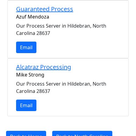
Guaranteed Process
Azuf Mendoza
Our Process Server in Hildebran, North
Carolina 28637
Email
Alcatraz Processing
Mike Strong
Our Process Server in Hildebran, North
Carolina 28637
Email