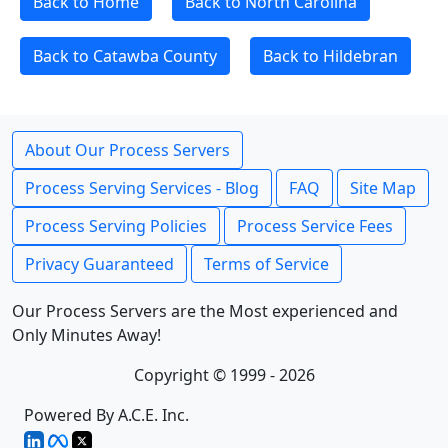
Back to Home
Back to North Carolina
Back to Catawba County
Back to Hildebran
About Our Process Servers
Process Serving Services - Blog
FAQ
Site Map
Process Serving Policies
Process Service Fees
Privacy Guaranteed
Terms of Service
Our Process Servers are the Most experienced and
Only Minutes Away!
Copyright © 1999 - 2026
Powered By A.C.E. Inc.