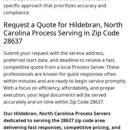
specific approach that prioritizes accuracy and
compliance.
Request a Quote for Hildebran, North
Carolina Process Serving in Zip Code
28637
Submit your request with the service address,
preferred start date, and deadline to receive a fast,
competitive quote from a local Process Server. These
professionals are known for quick responses often
within minutes and are ready to begin service promptly.
With a focus on efficiency, affordability, and proper
execution, your legal documents will be served
accurately and on time within Zip Code 28637.
Our Hildebran, North Carolina Process Servers
dedicated to serving the 28637 zip code area
delivering fast responses, competitive pricing, and