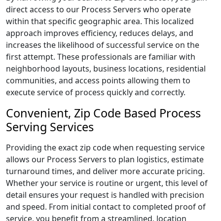
direct access to our Process Servers who operate
within that specific geographic area. This localized
approach improves efficiency, reduces delays, and
increases the likelihood of successful service on the
first attempt. These professionals are familiar with
neighborhood layouts, business locations, residential
communities, and access points allowing them to
execute service of process quickly and correctly.
Convenient, Zip Code Based Process
Serving Services
Providing the exact zip code when requesting service
allows our Process Servers to plan logistics, estimate
turnaround times, and deliver more accurate pricing.
Whether your service is routine or urgent, this level of
detail ensures your request is handled with precision
and speed. From initial contact to completed proof of
service, you benefit from a streamlined, location