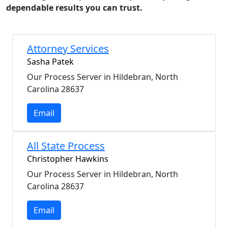
dependable results you can trust.
Attorney Services
Sasha Patek
Our Process Server in Hildebran, North
Carolina 28637
Email
All State Process
Christopher Hawkins
Our Process Server in Hildebran, North
Carolina 28637
Email