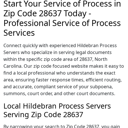
Start Your Service of Process in
Zip Code 28637 Today -
Professional Service of Process
Services
Connect quickly with experienced Hildebran Process
Servers who specialize in serving legal documents
within the specific zip code area of 28637, North
Carolina. Our zip code focused website makes it easy to
find a local professional who understands the exact
area, ensuring faster response times, efficient routing,
and accurate, compliant service of your subpoena,
summons, court order, and other court documents.
Local Hildebran Process Servers
Serving Zip Code 28637
By narrowing your search to Zip Code 28637, you gain