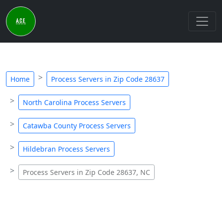
Home
Process Servers in Zip Code 28637
North Carolina Process Servers
Catawba County Process Servers
Hildebran Process Servers
Process Servers in Zip Code 28637, NC